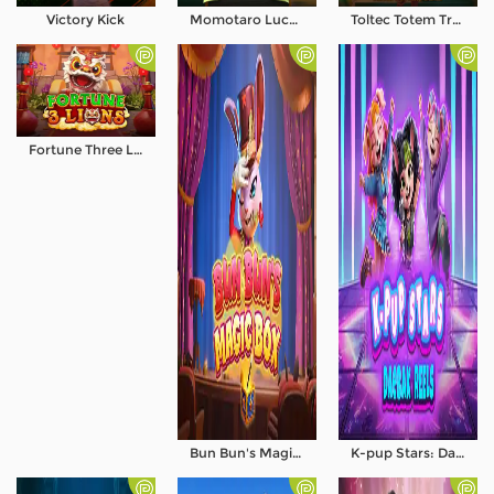
Victory Kick
Momotaro Lucky Reels
Toltec Totem Treasures
Referral
Promosi
Hubungi Kami
Fortune Three Lions
Live Chat
Pengaduan Customer
Pilih Bahasa:
MASUK
DAFTAR
&copy; PIALA88: Link Spesial Member Sbobet88
2026 Mudah Diakses, Aman, Dan Cepat. Hak
Bun Bun's Magic Box
K-pup Stars: Daebak Reels
Cipta Dilindungi.