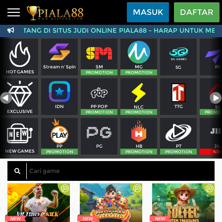
Beranda
MASUK
DAFTAR
DATANG DI SITUS JUDI ONLINE PIALA88 - HARAP UNTUK MEMPE
Sports
BARU
PROMO
Live Casino
BARU
SM
MG
PS
Stream n' Spin
5G
IDNPoker
BARU
HOT GAMES
PROMOTION
PROMOTION
Slots
PROMO
PP POP
TTG
IDN
NLC
SG
IDNLIVE
EXCLUSIVE
BARU
PROMOTION
PROMOTION
PROMO
Stream N Spin
PG
PT
PP
HB
JILI
NEW GAMES
Arcade
PROMOTION
PROMOTION
PROMOTION
NE
PROMO
Table Games
Lottery
BARU
PROMO
IDNRaffle