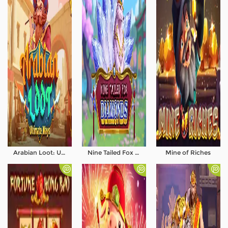
Arabian Loot: Ultimate Ways
Nine Tailed Fox Diamonds
Mine of Riches