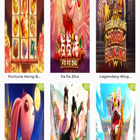
Fortune Hong Bao
Fa Fa Zhu
Legendary King: Prabu Siliwangi