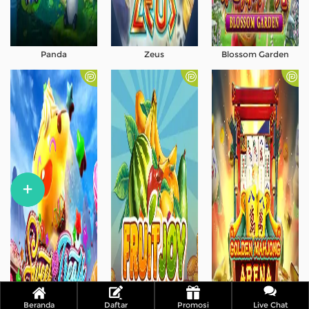
Panda
Zeus
Blossom Garden
Beranda
Daftar
Promosi
Live Chat