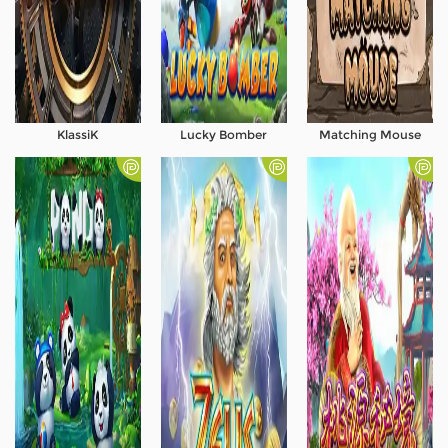
KlassiK
Lucky Bomber
Matching Mouse