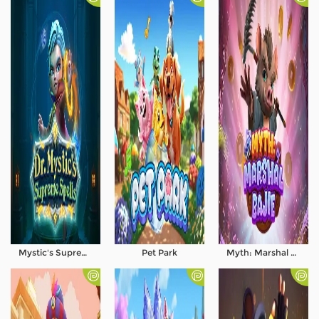
Mystic's Supreme Spells
Pet Park
Myth: Marshal Bajie