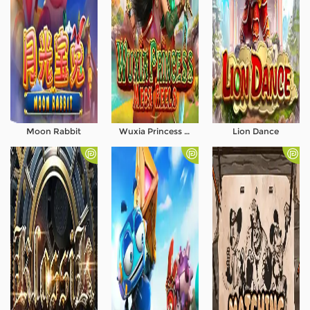
Moon Rabbit
Wuxia Princess Mega Reels
Lion Dance